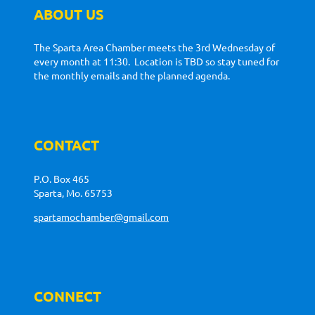
ABOUT US
The Sparta Area Chamber meets the 3rd Wednesday of
every month at 11:30. Location is TBD so stay tuned for
the monthly emails and the planned agenda.
CONTACT
P.O. Box 465
Sparta, Mo. 65753
spartamochamber@gmail.com
CONNECT