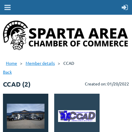
Home
Member details
CCAD
Back
CCAD (2)
Created on: 01/20/2022