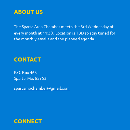
ABOUT US
The Sparta Area Chamber meets the 3rd Wednesday of
every month at 11:30. Location is TBD so stay tuned for
the monthly emails and the planned agenda.
CONTACT
P.O. Box 465
Sparta, Mo. 65753
spartamochamber@gmail.com
CONNECT