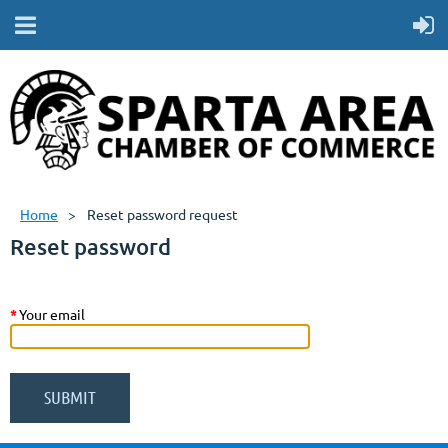
Home
Reset password request
Reset password
*
Your email