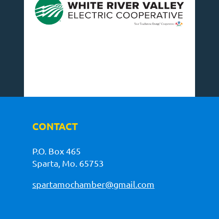
CONTACT
P.O. Box 465
Sparta, Mo. 65753
spartamochamber@gmail.com