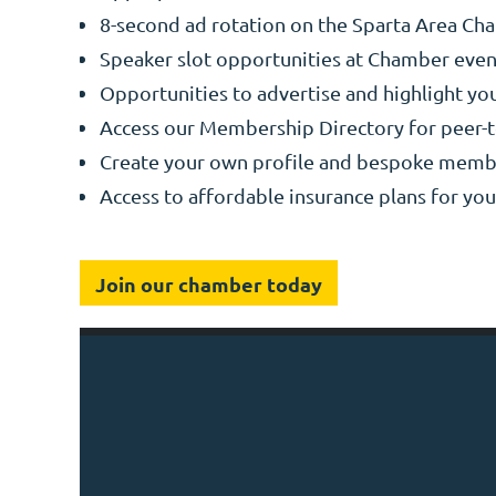
8-second ad rotation on the Sparta Area C
Speaker slot opportunities at Chamber event
Opportunities to advertise and highlight y
Access our Membership Directory for peer-
Create your own profile and bespoke memb
Access to affordable insurance plans for yo
Join our chamber today