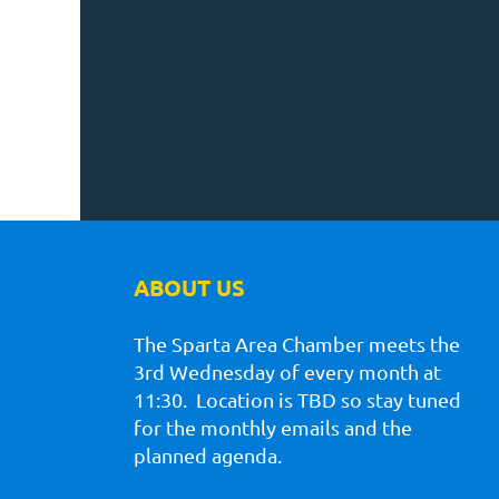
ABOUT US
The Sparta Area Chamber meets the
3rd Wednesday of every month at
11:30. Location is TBD so stay tuned
for the monthly emails and the
planned agenda.