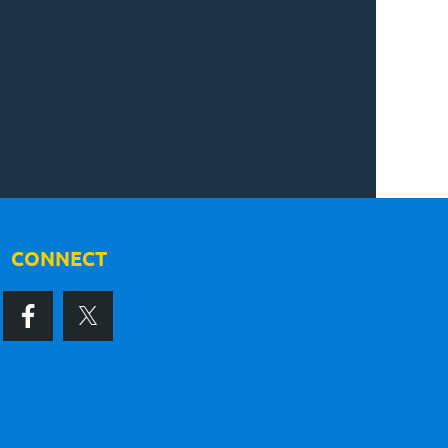
CONNECT