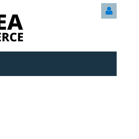
Log in