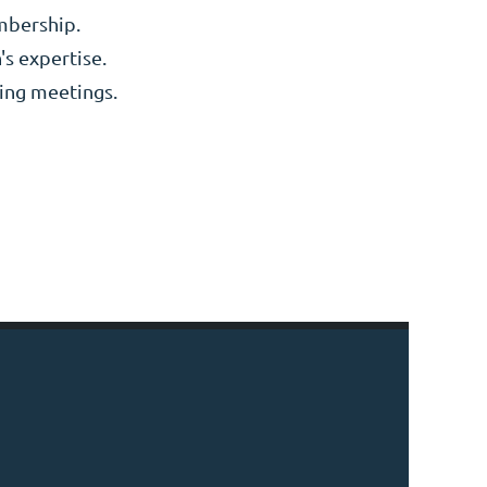
embership.
's expertise.
king meetings.