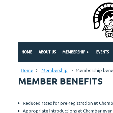
HOME
ABOUT US
MEMBERSHIP
EVENTS
Home
Membership
Membership bene
MEMBER BENEFITS
Reduced rates for pre-registration at Chamb
Appropriate introductions at Chamber event