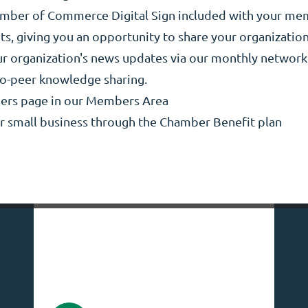
hamber of Commerce Digital Sign included with your m
s, giving you an opportunity to share your organization
our organization's news updates via our monthly networ
to-peer knowledge sharing.
ers page in our Members Area
ur small business through the Chamber Benefit plan