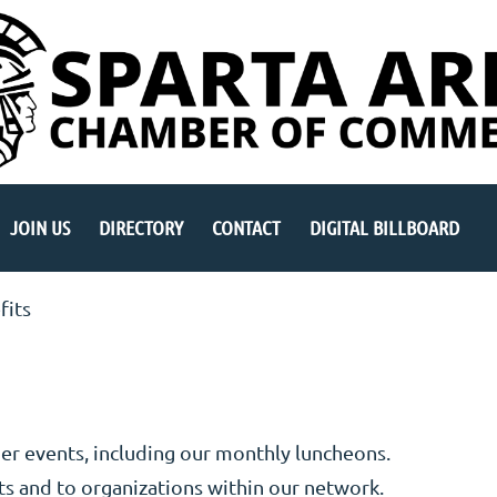
JOIN US
DIRECTORY
CONTACT
DIGITAL BILLBOARD
fits
er events, including our monthly luncheons.
s and to organizations within our network.