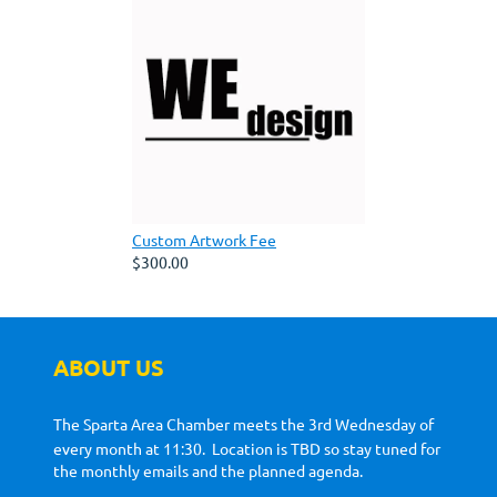
Custom Artwork Fee
$300.00
ABOUT US
The Sparta Area Chamber meets the 3rd Wednesday of
every month at 11:30. Location is TBD so stay tuned for
the monthly emails and the planned agenda.