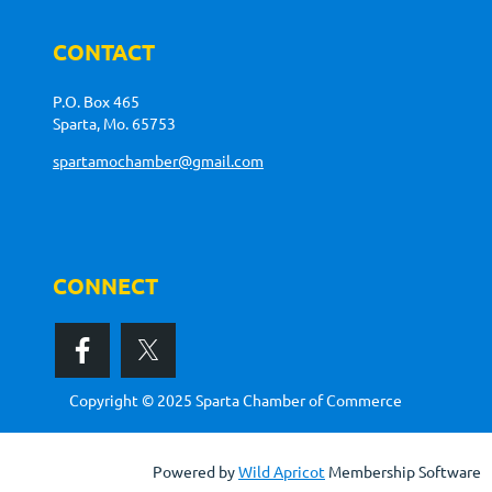
CONTACT
P.O. Box 465
Sparta, Mo. 65753
spartamochamber@gmail.com
CONNECT
Copyright © 2025 Sparta Chamber of Commerce
Powered by
Wild Apricot
Membership Software