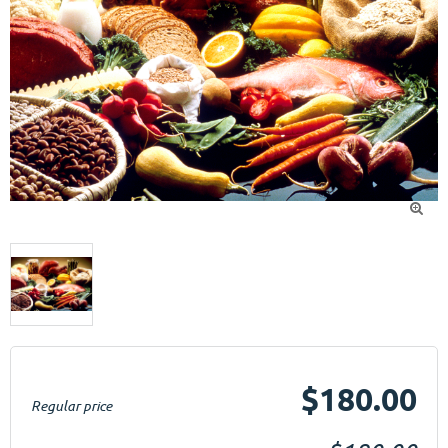

$180.00
Regular price