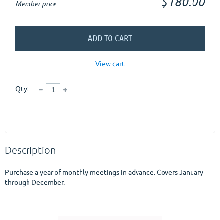
$180.00
Member price
ADD TO CART
View cart
Qty:
Description
Purchase a year of monthly meetings in advance. Covers January 
through December.