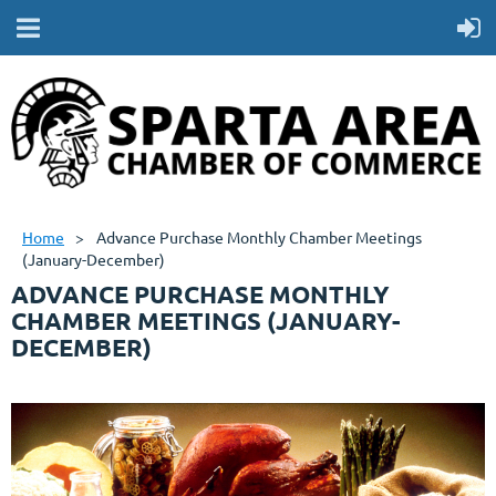
Home
Advance Purchase Monthly Chamber Meetings
(January-December)
ADVANCE PURCHASE MONTHLY
CHAMBER MEETINGS (JANUARY-
DECEMBER)