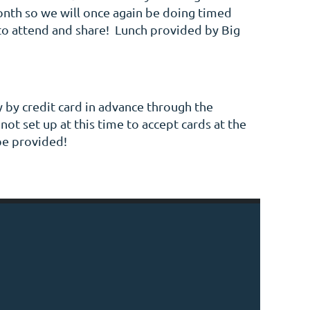
month so we will once again be doing timed
to attend and share! Lunch provided by Big
 by credit card in advance through the
ot set up at this time to accept cards at the
be provided!