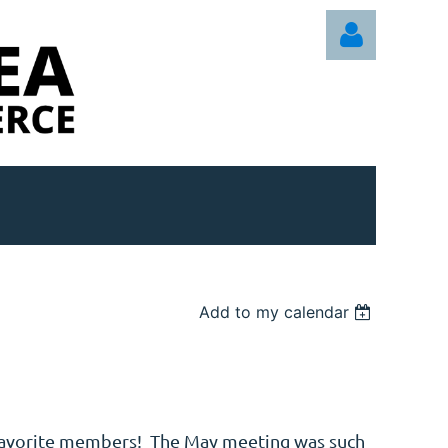
Log in
Add to my calendar
favorite members! The May meeting was such