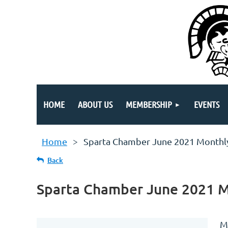
HOME
ABOUT US
MEMBERSHIP
EVENTS
Home
Sparta Chamber June 2021 Monthl
Back
Sparta Chamber June 2021 
M