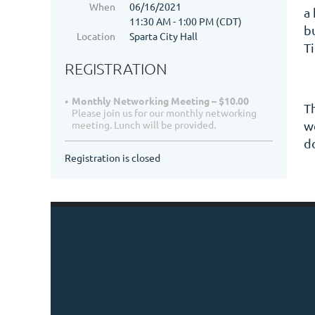
When
06/16/2021
a
11:30 AM - 1:00 PM (CDT)
b
Location
Sparta City Hall
T
REGISTRATION
Monthly Networking Meeting – $10.00
T
Please join us for our monthly networking
we
meeting. Lunch will be provided.
d
Registration is closed