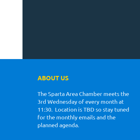
ABOUT US
The Sparta Area Chamber meets the
3rd Wednesday of every month at
11:30. Location is TBD so stay tuned
for the monthly emails and the
planned agenda.