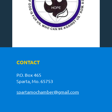
CONTACT
P.O. Box 465
Sparta, Mo. 65753
spartamochamber@gmail.com