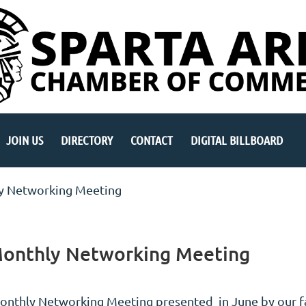
JOIN US
DIRECTORY
CONTACT
DIGITAL BILLBOARD
y Networking Meeting
Monthly Networking Meeting
onthly Networking Meeting presented in June by our 