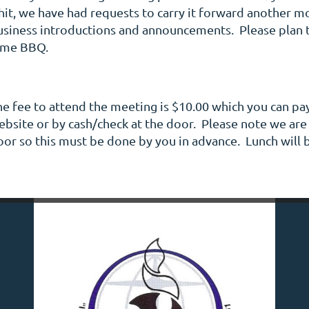
 hit, we have had requests to carry it forward another 
usiness introductions and announcements. Please plan 
ime BBQ.
he fee to attend the meeting is $10.00 which you can pay
bsite or by cash/check at the door. Please note we are n
oor so this must be done by you in advance. Lunch will 