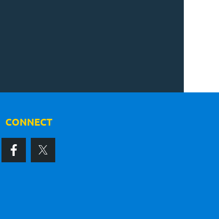
CONNECT