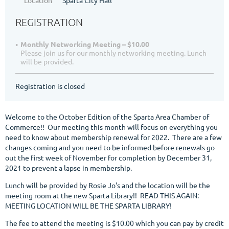
REGISTRATION
Monthly Networking Meeting – $10.00
Please join us for our monthly networking meeting. Lunch
will be provided.
Registration is closed
Welcome to the October Edition of the Sparta Area Chamber of
Commerce!! Our meeting this month will focus on everything you
need to know about membership renewal for 2022. There are a few
changes coming and you need to be informed before renewals go
out the first week of November for completion by December 31,
2021 to prevent a lapse in membership.
Lunch will be provided by Rosie Jo's and the location will be the
meeting room at the new Sparta Library!! READ THIS AGAIN:
MEETING LOCATION WILL BE THE SPARTA LIBRARY!
The fee to attend the meeting is $10.00 which you can pay by credit