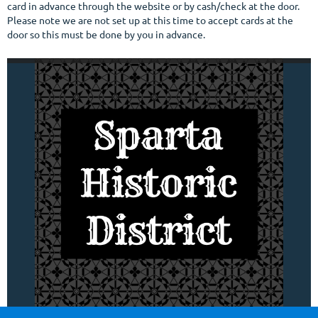
card in advance through the website or by cash/check at the door.
Please note we are not set up at this time to accept cards at the
door so this must be done by you in advance.