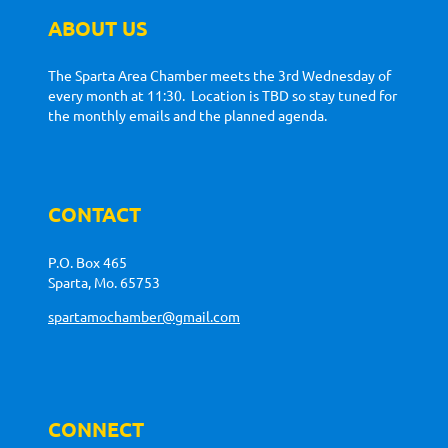
ABOUT US
The Sparta Area Chamber meets the 3rd Wednesday of
every month at 11:30. Location is TBD so stay tuned for
the monthly emails and the planned agenda.
CONTACT
P.O. Box 465
Sparta, Mo. 65753
spartamochamber@gmail.com
CONNECT