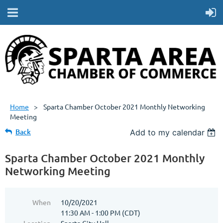
Home
Sparta Chamber October 2021 Monthly Networking
Meeting
Back
Add to my calendar
Sparta Chamber October 2021 Monthly
Networking Meeting
When
10/20/2021
11:30 AM - 1:00 PM (CDT)
Location
Sparta City Hall