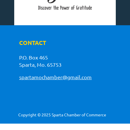
CONTACT
P.O. Box 465
Sparta, Mo. 65753
spartamochamber@gmail.com
Copyright © 2025 Sparta Chamber of Commerce