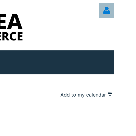
Log in
Add to my calendar