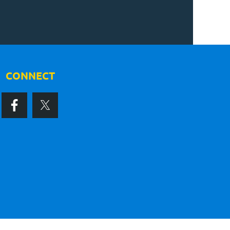
CONNECT