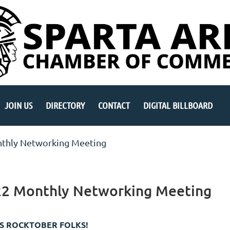
JOIN US
DIRECTORY
CONTACT
DIGITAL BILLBOARD
thly Networking Meeting
22 Monthly Networking Meeting
TS ROCKTOBER FOLKS!