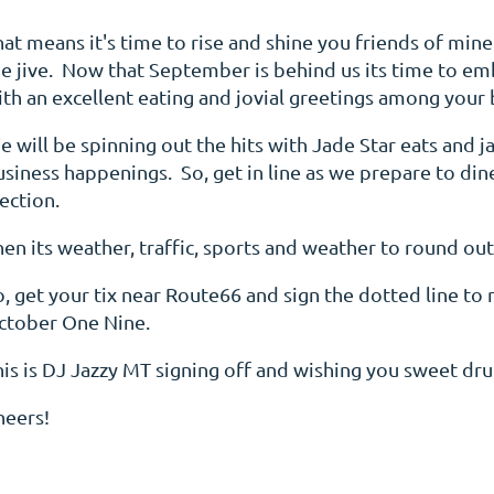
hat means it's time to rise and shine you friends of min
he jive. Now that September is behind us its time to em
ith an excellent eating and jovial greetings among your 
 will be spinning out the hits with Jade Star eats and j
usiness happenings. So, get in line as we prepare to di
lection.
en its weather, traffic, sports and weather to round out
, get your tix near Route66 and sign the dotted line to 
ctober One Nine.
his is DJ Jazzy MT signing off and wishing you sweet d
heers!