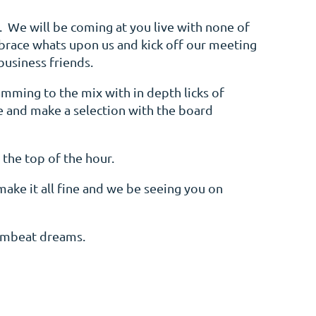
e. We will be coming at you live with none of
brace whats upon us and kick off our meeting
business friends.
amming to the mix with in depth licks of
ne and make a selection with the board
 the top of the hour.
make it all fine and we be seeing you on
rumbeat dreams.