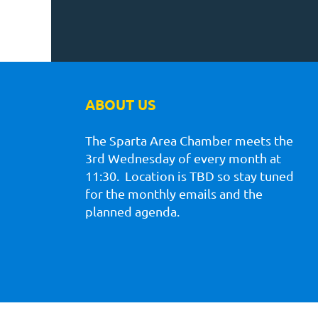
ABOUT US
The Sparta Area Chamber meets the
3rd Wednesday of every month at
11:30. Location is TBD so stay tuned
for the monthly emails and the
planned agenda.