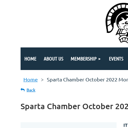
HOME
ABOUT US
MEMBERSHIP
EVENTS
Home
Sparta Chamber October 2022 Mon
Back
Sparta Chamber October 20
I