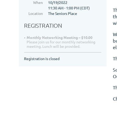
When
10/19/2022
11:30 AM - 1:00 PM (CDT)
T
Location
The Seniors Place
t
w
REGISTRATION
We
Monthly Networking Meeting – $10.00
b
Please join us for our monthly networking
meeting. Lunch will be provided.
e
Th
Registration is closed
So
O
T
C