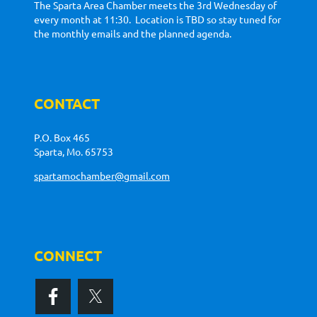
The Sparta Area Chamber meets the 3rd Wednesday of
every month at 11:30. Location is TBD so stay tuned for
the monthly emails and the planned agenda.
CONTACT
P.O. Box 465
Sparta, Mo. 65753
spartamochamber@gmail.com
CONNECT