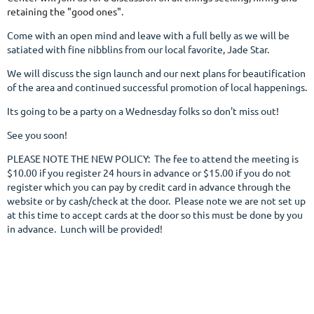
retaining the "good ones".
Come with an open mind and leave with a full belly as we will be
satiated with fine nibblins from our local favorite, Jade Star.
We will discuss the sign launch and our next plans for beautification
of the area and continued successful promotion of local happenings.
Its going to be a party on a Wednesday folks so don't miss out!
See you soon!
PLEASE NOTE THE NEW POLICY: The fee to attend the meeting is
$10.00 if you register 24 hours in advance or $15.00 if you do not
register which you can pay by credit card in advance through the
website or by cash/check at the door. Please note we are not set up
at this time to accept cards at the door so this must be done by you
in advance. Lunch will be provided!