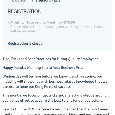
REGISTRATION
Monthly Networking Meeting – $10.00
Please join us for our monthly networking meeting. Lunch
will be provided.
Registration is closed
Tips, Tricks and Best Practices for Hiring Quality Employees:
Happy Monday Morning Sparta Area Business Pros
Wednesday will be here before we know it and like spring, our
meeting will shower us with business related knowledge that we
can use to hone our Kung Fu rip of success!
This month, we focus on tip, tricks and shared knowledge around
everyones effort to acquire the best talent for our operations.
Jessica Hunt with Workforce Development at the Missouri Career
Center will join us for a discussion on all things seeking, hiring and