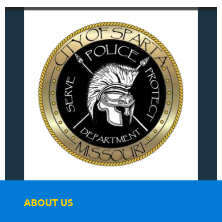
ABOUT US