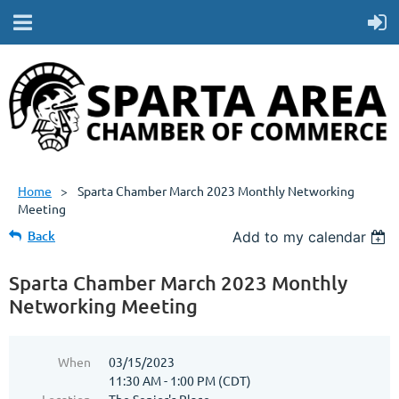
Home
Sparta Chamber March 2023 Monthly Networking
Meeting
Back
Add to my calendar
Sparta Chamber March 2023 Monthly
Networking Meeting
When
03/15/2023
11:30 AM - 1:00 PM (CDT)
Location
The Senior's Place