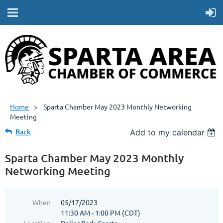
Home
Sparta Chamber May 2023 Monthly Networking
Meeting
Back
Add to my calendar
Sparta Chamber May 2023 Monthly
Networking Meeting
When
05/17/2023
11:30 AM - 1:00 PM (CDT)
Location
Roller Park, Sparta