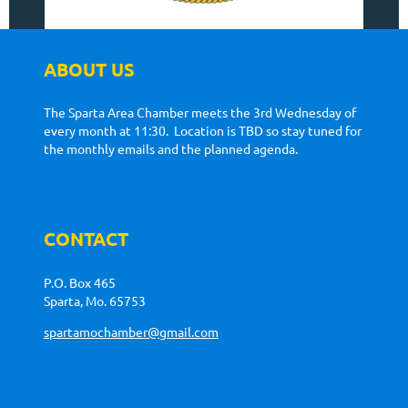
ABOUT US
The Sparta Area Chamber meets the 3rd Wednesday of
every month at 11:30. Location is TBD so stay tuned for
the monthly emails and the planned agenda.
CONTACT
P.O. Box 465
Sparta, Mo. 65753
spartamochamber@gmail.com