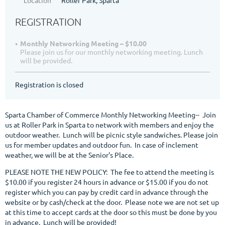
REGISTRATION
Monthly Networking Meeting – $10.00
Please join us for our monthly networking meeting. Lunch
will be provided.
Registration is closed
Sparta Chamber of Commerce Monthly Networking Meeting-- Join
us at Roller Park in Sparta to network with members and enjoy the
outdoor weather. Lunch will be picnic style sandwiches. Please join
us for member updates and outdoor fun. In case of inclement
weather, we will be at the Senior's Place.
PLEASE NOTE THE NEW POLICY: The fee to attend the meeting is
$10.00 if you register 24 hours in advance or $15.00 if you do not
register which you can pay by credit card in advance through the
website or by cash/check at the door. Please note we are not set up
at this time to accept cards at the door so this must be done by you
in advance. Lunch will be provided!